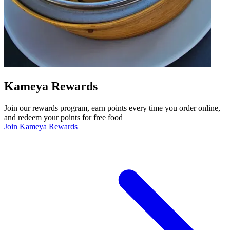
Kameya Rewards
Join our rewards program, earn points every time you order online,
and redeem your points for free food
Join Kameya Rewards