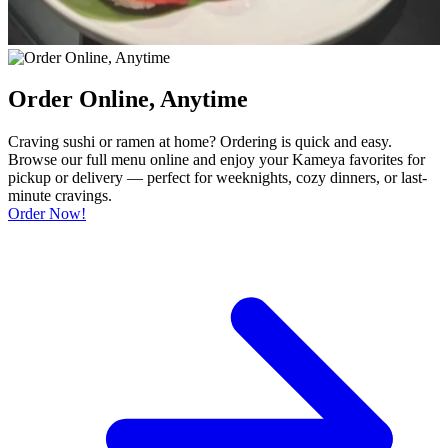
Order Online, Anytime
Craving sushi or ramen at home? Ordering is quick and easy.
Browse our full menu online and enjoy your Kameya favorites for
pickup or delivery — perfect for weeknights, cozy dinners, or last-
minute cravings.
Order Now!