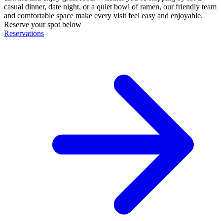
casual dinner, date night, or a quiet bowl of ramen, our friendly team
and comfortable space make every visit feel easy and enjoyable.
Reserve your spot below
Reservations