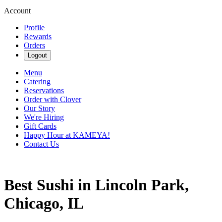
Account
Profile
Rewards
Orders
Logout
Menu
Catering
Reservations
Order with Clover
Our Story
We're Hiring
Gift Cards
Happy Hour at KAMEYA!
Contact Us
Best Sushi in Lincoln Park,
Chicago, IL