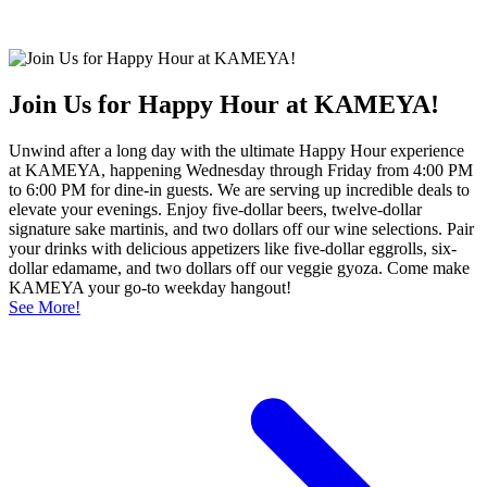
Join Us for Happy Hour at KAMEYA!
Unwind after a long day with the ultimate Happy Hour experience
at KAMEYA, happening Wednesday through Friday from 4:00 PM
to 6:00 PM for dine-in guests. We are serving up incredible deals to
elevate your evenings. Enjoy five-dollar beers, twelve-dollar
signature sake martinis, and two dollars off our wine selections. Pair
your drinks with delicious appetizers like five-dollar eggrolls, six-
dollar edamame, and two dollars off our veggie gyoza. Come make
KAMEYA your go-to weekday hangout!
See More!