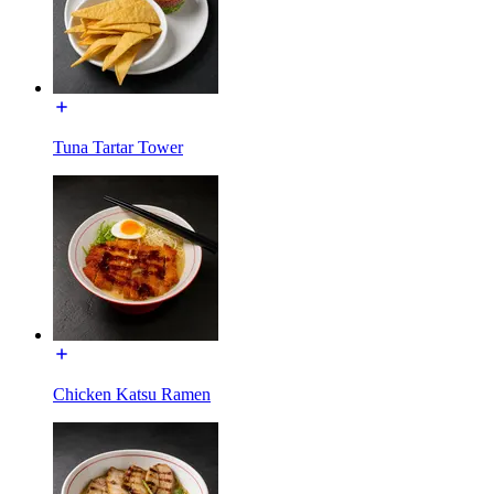
Tuna Tartar Tower
Chicken Katsu Ramen