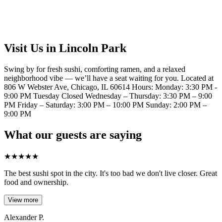
Visit Us in Lincoln Park
Swing by for fresh sushi, comforting ramen, and a relaxed
neighborhood vibe — we’ll have a seat waiting for you. Located at
806 W Webster Ave, Chicago, IL 60614 Hours: Monday: 3:30 PM -
9:00 PM Tuesday Closed Wednesday – Thursday: 3:30 PM – 9:00
PM Friday – Saturday: 3:00 PM – 10:00 PM Sunday: 2:00 PM –
9:00 PM
What our guests are saying
★
★
★
★
★
The best sushi spot in the city. It's too bad we don't live closer. Great
food and ownership.
View more
Alexander P.