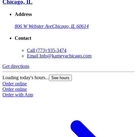
Chicago, IL
Address
806 W Webster Ave
Chicago, IL 60614
Contact
Call
(773) 935-3474
Email
Info@kameyachicago.com
Get directions
Loading today's hours...
See hours
Order online
Order online
Order with App