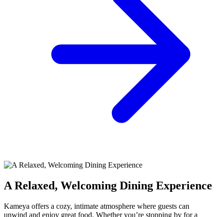
A Relaxed, Welcoming Dining Experience
Kameya offers a cozy, intimate atmosphere where guests can
unwind and enjoy great food. Whether you’re stopping by for a