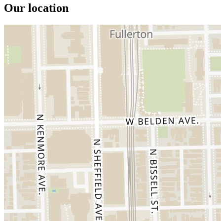
Our location