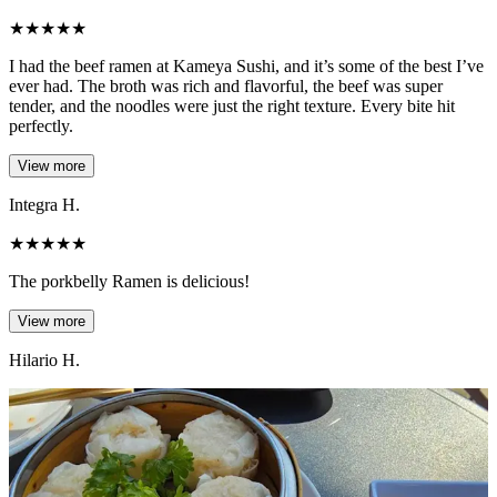
★
★
★
★
★
I had the beef ramen at Kameya Sushi, and it’s some of the best I’ve
ever had. The broth was rich and flavorful, the beef was super
tender, and the noodles were just the right texture. Every bite hit
perfectly.
View more
Integra H.
★
★
★
★
★
The porkbelly Ramen is delicious!
View more
Hilario H.