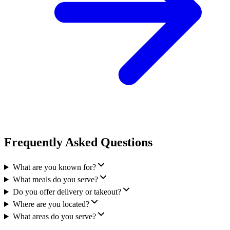
Frequently Asked Questions
What are you known for?
What meals do you serve?
Do you offer delivery or takeout?
Where are you located?
What areas do you serve?