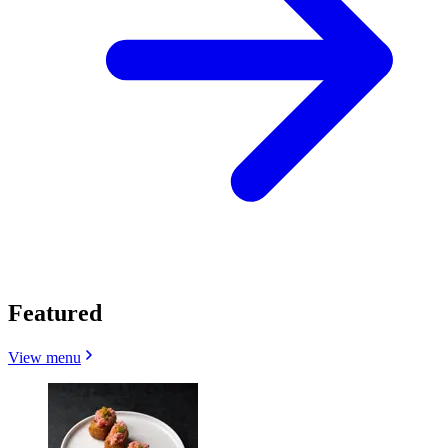
Featured
View menu