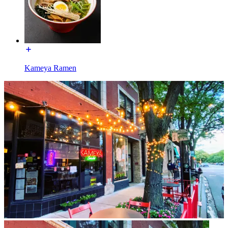
Kameya Ramen