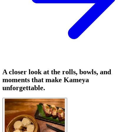
A closer look at the rolls, bowls, and
moments that make Kameya
unforgettable.