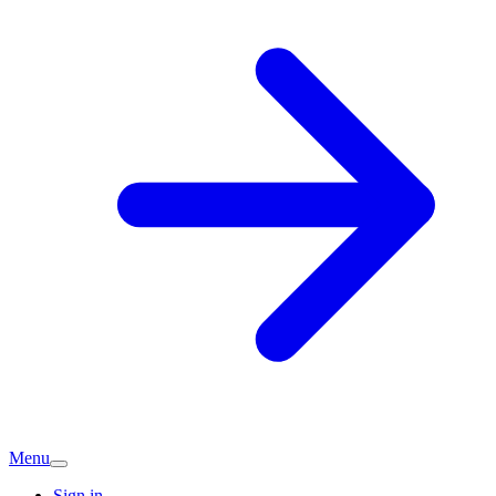
Menu
Sign in