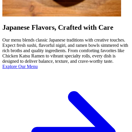
Japanese Flavors, Crafted with Care
Our menu blends classic Japanese traditions with creative touches.
Expect fresh sushi, flavorful nigiri, and ramen bowls simmered with
rich broths and quality ingredients. From comforting favorites like
Chicken Katsu Ramen to vibrant specialty rolls, every dish is
designed to deliver balance, texture, and crave-worthy taste.
Explore Our Menu