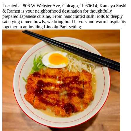
Located at 806 W Webster Ave, Chicago, IL 60614, Kameya Sushi
& Ramen is your neighborhood destination for thoughtfully
prepared Japanese cuisine. From handcrafted sushi rolls to deeply
satisfying ramen bowls, we bring bold flavors and warm hospitality
together in an inviting Lincoln Park setting.