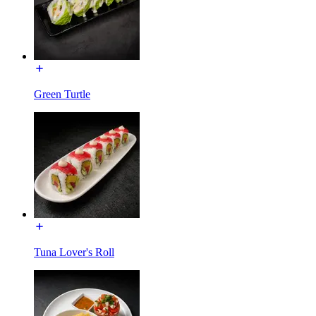
Green Turtle
Tuna Lover's Roll