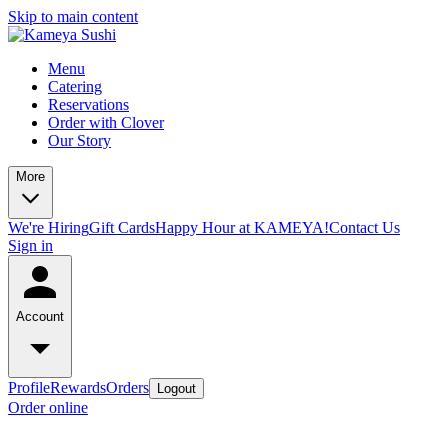
Skip to main content
Menu
Catering
Reservations
Order with Clover
Our Story
More
We're Hiring
Gift Cards
Happy Hour at KAMEYA!
Contact Us
Sign in
Account
Profile
Rewards
Orders
Logout
Order online