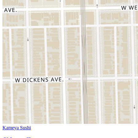
Kameya Sushi