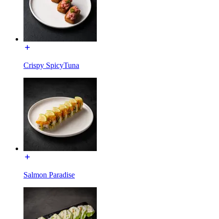
Crispy SpicyTuna
Salmon Paradise