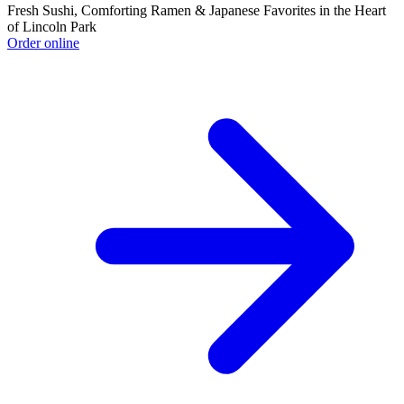
Fresh Sushi, Comforting Ramen & Japanese Favorites in the Heart
of Lincoln Park
Order online