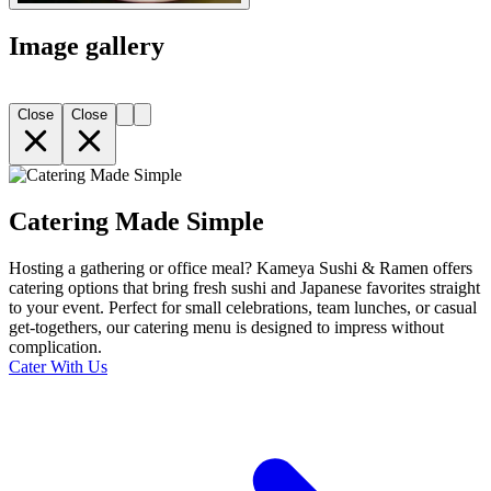
Image gallery
Close
Close
Catering Made Simple
Hosting a gathering or office meal? Kameya Sushi & Ramen offers
catering options that bring fresh sushi and Japanese favorites straight
to your event. Perfect for small celebrations, team lunches, or casual
get-togethers, our catering menu is designed to impress without
complication.
Cater With Us