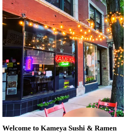
Welcome to Kameya Sushi & Ramen