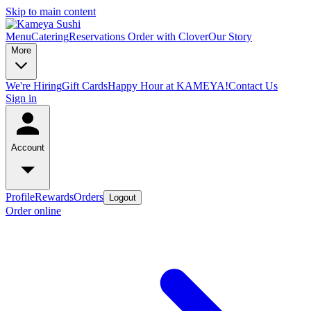
Skip to main content
Menu
Catering
Reservations
Order with Clover
Our Story
More
We're Hiring
Gift Cards
Happy Hour at KAMEYA!
Contact Us
Sign in
Account
Profile
Rewards
Orders
Logout
Order online