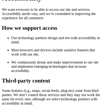
We want everyone to be able to access our site and services.
Accessibility needs vary, and we’re committed to improving the
experience for all customers.
How we support access
Our technology partners design and test with accessibility in
mind.
Most browsers and devices include assistive features that
work with our site.
We continuously iterate and make improvements to our site
and implement emerging technologies that increase
accessibility.
Third-party content
Some features (e.g., maps, social feeds, plug-ins) come from third
parties. We don’t control those services and they may not work the
same for every user, although we select technology partners with
accessibility in mind.