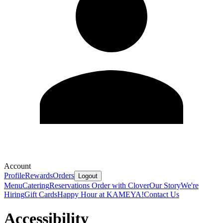
Account
Profile
Rewards
Orders
Logout
Menu
Catering
Reservations
Order with Clover
Our Story
We're
Hiring
Gift Cards
Happy Hour at KAMEYA!
Contact Us
Accessibility