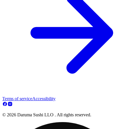
Terms of service
Accessibility
© 2026 Daruma Sushi LLO . All rights reserved.