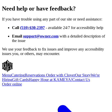
Need help or have feedback?
If you have trouble using any part of our site or need assistance:
Call
(510) 630-2397
- available 24/7 for accessibility help
Email
support@owner.com
with a detailed description of
the issue
We use your feedback to fix issues and improve any accessibility
issues you, or others, may encounter.
Menu
Catering
Reservations
Order with Clover
Our Story
We're
Hiring
Gift Cards
Happy Hour at KAMEYA!
Contact Us
Order online