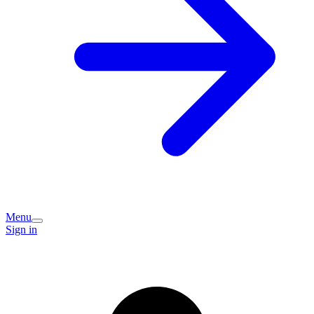
Menu
Sign in