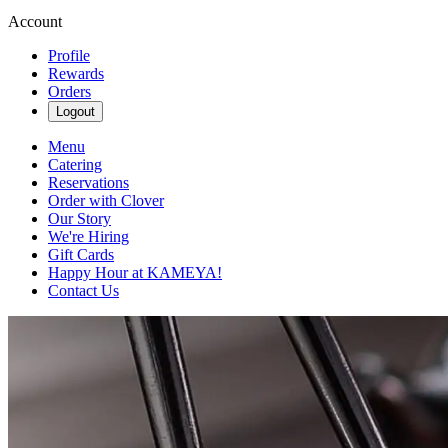
Account
Profile
Rewards
Orders
Logout
Menu
Catering
Reservations
Order with Clover
Our Story
We're Hiring
Gift Cards
Happy Hour at KAMEYA!
Contact Us