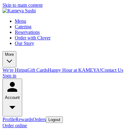
Skip to main content
Menu
Catering
Reservations
Order with Clover
Our Story
More
We're Hiring
Gift Cards
Happy Hour at KAMEYA!
Contact Us
Sign in
Account
Profile
Rewards
Orders
Logout
Order online