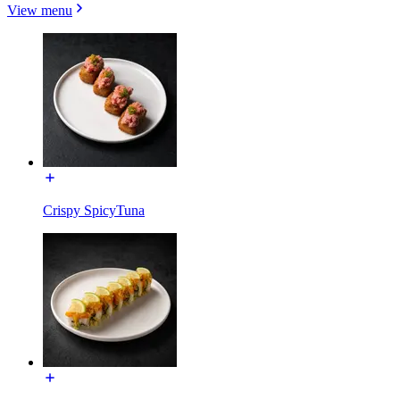
View menu
Crispy SpicyTuna