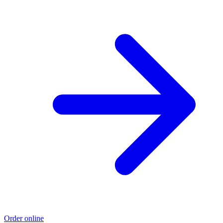
Order online