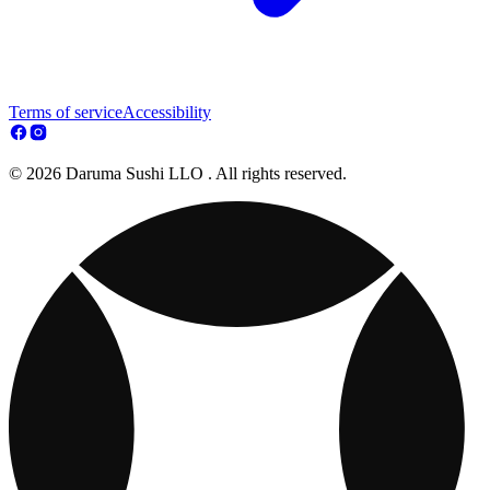
Terms of service
Accessibility
© 2026 Daruma Sushi LLO . All rights reserved.