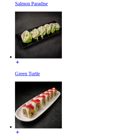
Salmon Paradise
Green Turtle