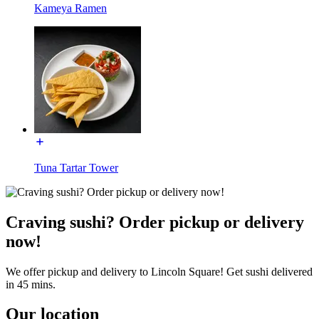
Kameya Ramen
Tuna Tartar Tower
Craving sushi? Order pickup or delivery
now!
We offer pickup and delivery to Lincoln Square! Get sushi delivered
in 45 mins.
Our location