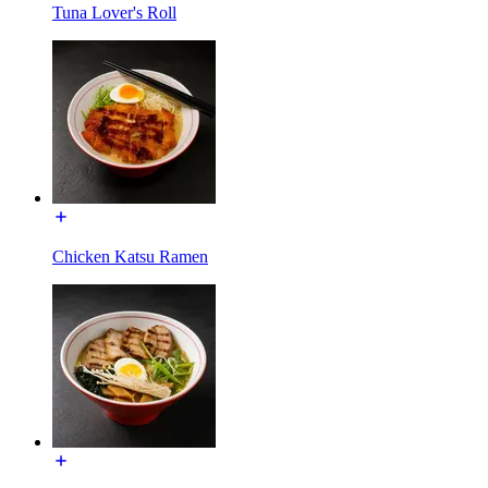
Tuna Lover's Roll
Chicken Katsu Ramen