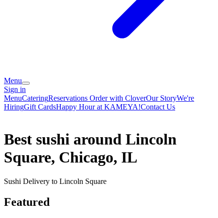
Menu
Sign in
Menu
Catering
Reservations
Order with Clover
Our Story
We're
Hiring
Gift Cards
Happy Hour at KAMEYA!
Contact Us
Best sushi around Lincoln
Square, Chicago, IL
Sushi Delivery to Lincoln Square
Featured