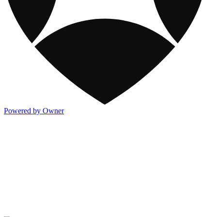
Powered by Owner