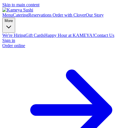
Skip to main content
Menu
Catering
Reservations
Order with Clover
Our Story
More
We're Hiring
Gift Cards
Happy Hour at KAMEYA!
Contact Us
Sign in
Order online