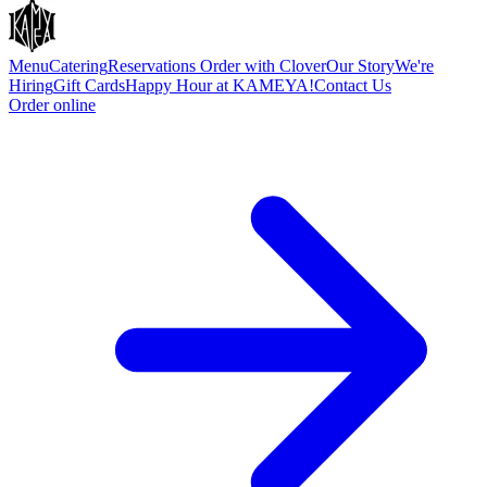
Menu
Catering
Reservations
Order with Clover
Our Story
We're
Hiring
Gift Cards
Happy Hour at KAMEYA!
Contact Us
Order online