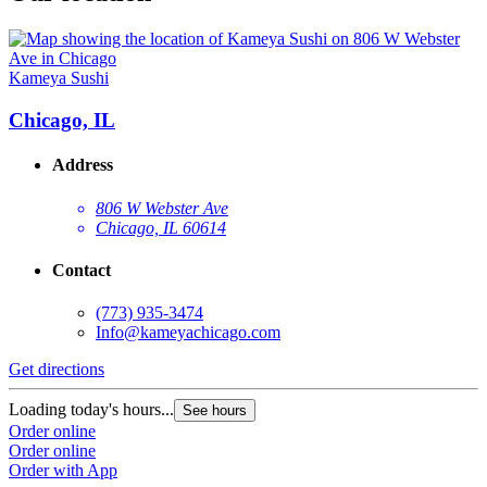
Kameya Sushi
Chicago, IL
Address
806 W Webster Ave
Chicago, IL 60614
Contact
(773) 935-3474
Info@kameyachicago.com
Get directions
Loading today's hours...
See hours
Order online
Order online
Order with App