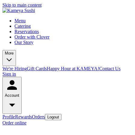
Skip to main content
Menu
Catering
Reservations
Order with Clover
Our Story
More
We're Hiring
Gift Cards
Happy Hour at KAMEYA!
Contact Us
Sign in
Account
Profile
Rewards
Orders
Logout
Order online