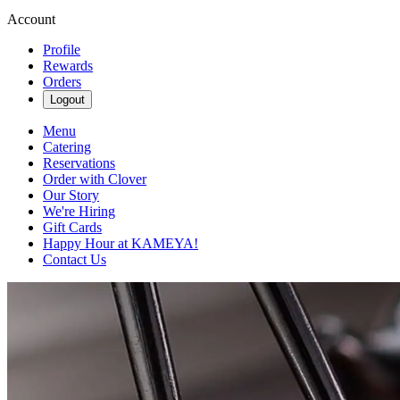
Account
Profile
Rewards
Orders
Logout
Menu
Catering
Reservations
Order with Clover
Our Story
We're Hiring
Gift Cards
Happy Hour at KAMEYA!
Contact Us