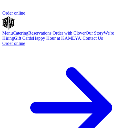
Order online
Menu
Catering
Reservations
Order with Clover
Our Story
We're
Hiring
Gift Cards
Happy Hour at KAMEYA!
Contact Us
Order online