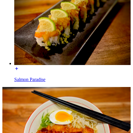
Salmon Paradise