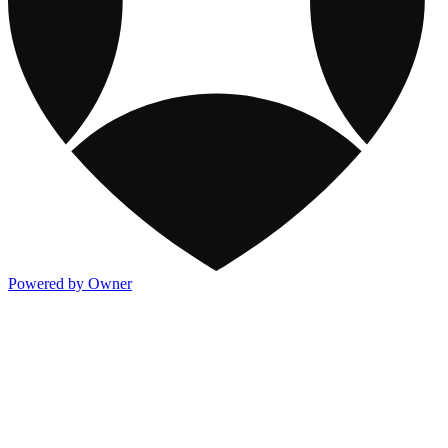
Powered by Owner