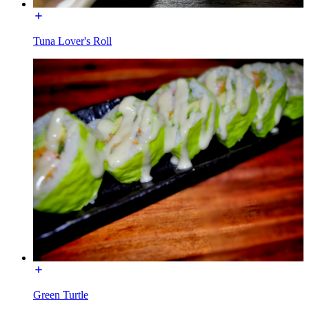
Tuna Lover's Roll
Green Turtle