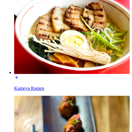
Kameya Ramen