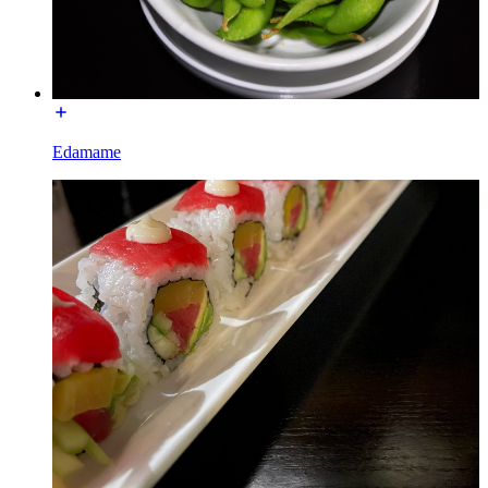
Edamame