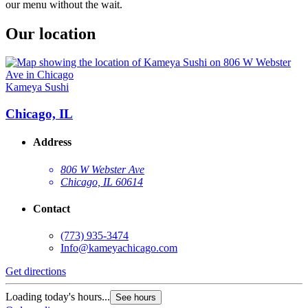
our menu without the wait.
Our location
Kameya Sushi
Chicago, IL
Address
806 W Webster Ave
Chicago, IL 60614
Contact
(773) 935-3474
Info@kameyachicago.com
Get directions
Loading today's hours...
See hours