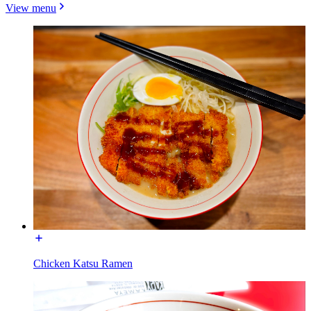
View menu
Chicken Katsu Ramen