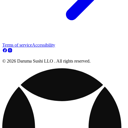
Terms of service
Accessibility
© 2026 Daruma Sushi LLO . All rights reserved.