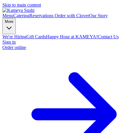
Skip to main content
Menu
Catering
Reservations
Order with Clover
Our Story
More
We're Hiring
Gift Cards
Happy Hour at KAMEYA!
Contact Us
Sign in
Order online