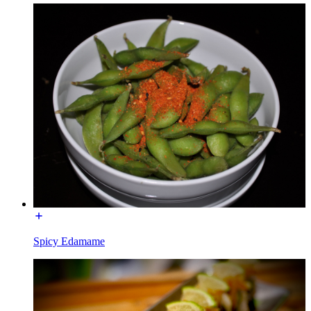
Spicy Edamame