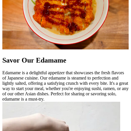
Savor Our Edamame
Edamame is a delightful appetizer that showcases the fresh flavors
of Japanese cuisine. Our edamame is steamed to perfection and
lightly salted, offering a satisfying crunch with every bite. It's a great
way to start your meal, whether you're enjoying sushi, ramen, or any
of our other Asian dishes. Perfect for sharing or savoring solo,
edamame is a must-try.