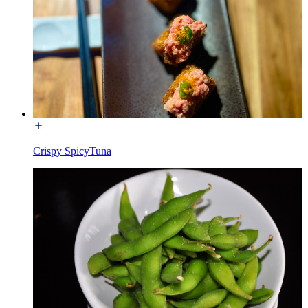
Crispy SpicyTuna