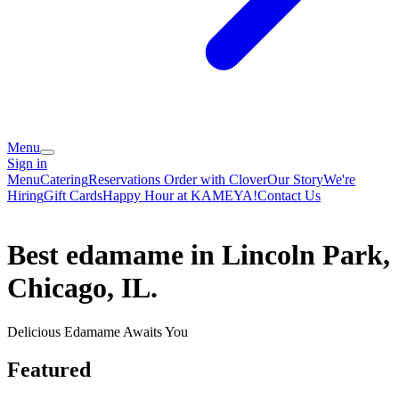
Menu
Sign in
Menu
Catering
Reservations
Order with Clover
Our Story
We're
Hiring
Gift Cards
Happy Hour at KAMEYA!
Contact Us
Best edamame in Lincoln Park,
Chicago, IL.
Delicious Edamame Awaits You
Featured