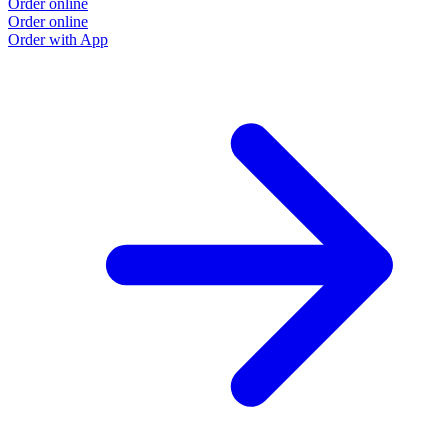
Order online
Order online
Order with App