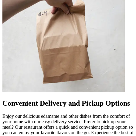
Convenient Delivery and Pickup Options
Enjoy our delicious edamame and other dishes from the comfort of
your home with our easy delivery service. Prefer to pick up your
meal? Our restaurant offers a quick and convenient pickup option so
you can enjoy your favorite flavors on the go. Experience the best of